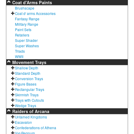
Coat d'Arms Paints
Brushscape
Coat d' arms Accessories
Fantasy Range
Military Range
Paint Sets
Retailers
Super Shader
Super Washes
Triads
WWII
Movement Trays
Shallow Depth
Standard Depth
Conversion Trays
Figure Bases
Rectangular Trays
Skirmish Trays
Trays with Cutouts
Wedge Trays
Raiders of Arcana
Untamed Kingdoms
Escavalon
Confederations of Athena
Vyr-Regnum