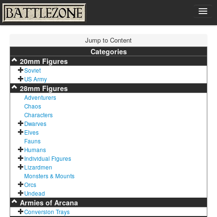
Home
Jump to Content
Shop
Categories
20mm Figures
Cart
Soviet
Contact
US Army
28mm Figures
Sign In
Adventurers
Chaos
Characters
Dwarves
Elves
Fauns
Humans
Individual Figures
Lizardmen
Monsters & Mounts
Orcs
Undead
Armies of Arcana
Conversion Trays