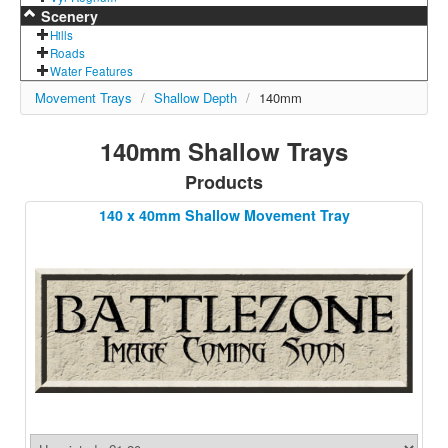
Scenery
Hills
Roads
Water Features
Movement Trays
/
Shallow Depth
/
140mm
140mm Shallow Trays
Products
140 x 40mm Shallow Movement Tray