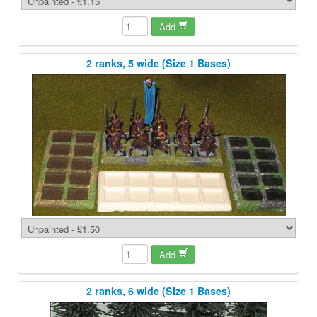
Add
2 ranks, 5 wide (Size 1 Bases)
Add
2 ranks, 6 wide (Size 1 Bases)