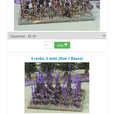
Add
4 ranks, 5 wide (Size 1 Bases)