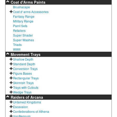
Coat d'Arms Paints
Brushscape
Coat d' arms Accessories
Fantasy Range
Military Range
Paint Sets
Retailers
Super Shader
Super Washes
Triads
WWII
Movement Trays
Shallow Depth
Standard Depth
Conversion Trays
Figure Bases
Rectangular Trays
Skirmish Trays
Trays with Cutouts
Wedge Trays
Raiders of Arcana
Untamed Kingdoms
Escavalon
Confederations of Athena
Vyr-Regnum