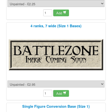
Add
4 ranks, 7 wide (Size 1 Bases)
Add
Single Figure Conversion Base (Size 1)