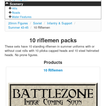
Scenery
Hills
Roads
Water Features
20mm Figures
/
Soviet
/
Infantry & Support
/
Summer 43-45
/
10 Riflemen
10 riflemen packs
These sets have 10 standing riflemen in summer uniforms with or
without coat rolls with 10 piloka capped heads and 10 steel helmeted
heads. No prone figures.
Products
10 Riflemen