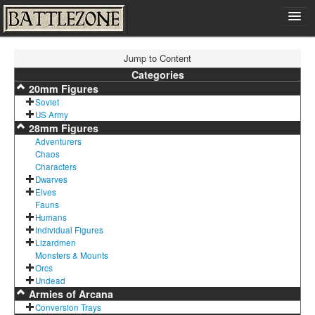
Home
Jump to Content
Shop
Categories
20mm Figures
Cart
Soviet
Contact
US Army
28mm Figures
Sign In
Adventurers
Chaos
Characters
Dwarves
Elves
Fauns
Humans
Individual Figures
Lizardmen
Monsters & Mounts
Orcs
Undead
Armies of Arcana
Conversion Trays