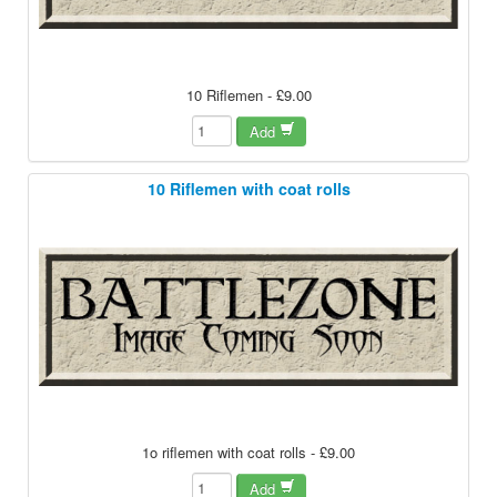
10 Riflemen - £9.00
Add
10 Riflemen with coat rolls
1o riflemen with coat rolls - £9.00
Add