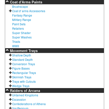
Coat d'Arms Paints
Brushscape
Coat d' arms Accessories
Fantasy Range
Military Range
Paint Sets
Retailers
Super Shader
Super Washes
Triads
WWII
Movement Trays
Shallow Depth
Standard Depth
Conversion Trays
Figure Bases
Rectangular Trays
Skirmish Trays
Trays with Cutouts
Wedge Trays
Raiders of Arcana
Untamed Kingdoms
Escavalon
Confederations of Athena
Vyr-Regnum