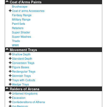
Coat d'Arms Paints
Brushscape
Coat d' arms Accessories
Fantasy Range
Military Range
Paint Sets
Retailers
Super Shader
Super Washes
Triads
WWII
Movement Trays
Shallow Depth
Standard Depth
Conversion Trays
Figure Bases
Rectangular Trays
Skirmish Trays
Trays with Cutouts
Wedge Trays
Raiders of Arcana
Untamed Kingdoms
Escavalon
Confederations of Athena
Vyr-Regnum