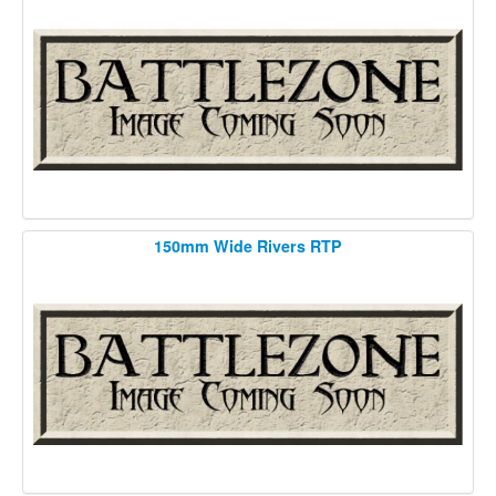
150mm Wide Rivers RTP