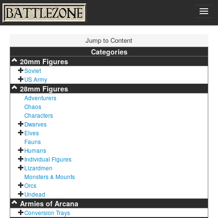
Home
Jump to Content
Shop
Categories
20mm Figures
Cart
Soviet
Contact
US Army
28mm Figures
Sign In
Adventurers
Chaos
Characters
Dwarves
Elves
Fauns
Humans
Individual Figures
Lizardmen
Monsters & Mounts
Orcs
Undead
Armies of Arcana
Conversion Trays