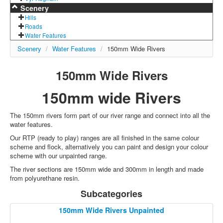
Scenery
Hills
Roads
Water Features
Scenery
/
Water Features
/
150mm Wide Rivers
150mm Wide Rivers
150mm wide Rivers
The 150mm rivers form part of our river range and connect into all the
water features.
Our RTP (ready to play) ranges are all finished in the same colour
scheme and flock, alternatively you can paint and design your colour
scheme with our unpainted range.
The river sections are 150mm wide and 300mm in length and made
from polyurethane resin.
Subcategories
150mm Wide Rivers Unpainted