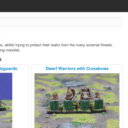
n
, whilst trying to protect their realm from the many external threats.
ing missiles.
s
dyguards
Dwarf Warriors with Crossbows