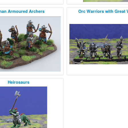
an Armoured Archers
Orc Warriors with Great
Heirosaurs