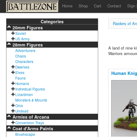
Home
Shop
Cart
Contact
Sign 
Categories
Raiders of A
20mm Figures
Soviet
US Army
28mm Figures
A land of nine k
Adventurers
Warriors armoure
Chaos
Characters
Dwarves
Elves
Human Knigh
Fauns
Humans
Individual Figures
Lizardmen
Monsters & Mounts
Orcs
Undead
Armies of Arcana
Conversion Trays
Coat d'Arms Paints
Brushscape