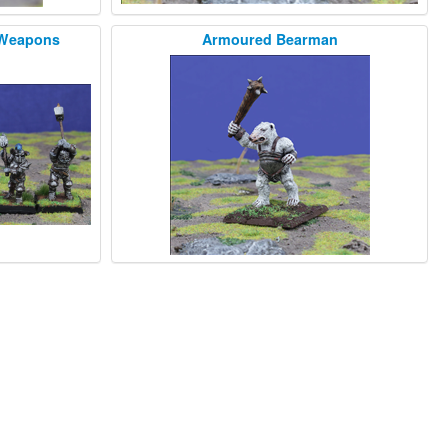
 Weapons
Armoured Bearman