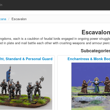
In
rcana
/
Escavalon
Escavalo
ingdoms, each is a cauldron of feudal lords engaged in ongoing power struggles
d in plate and mail battle each other with crushing weapons and armour pierc
Subcategorie
t, Standard & Personal Guard
Enchantress & Monk Bo