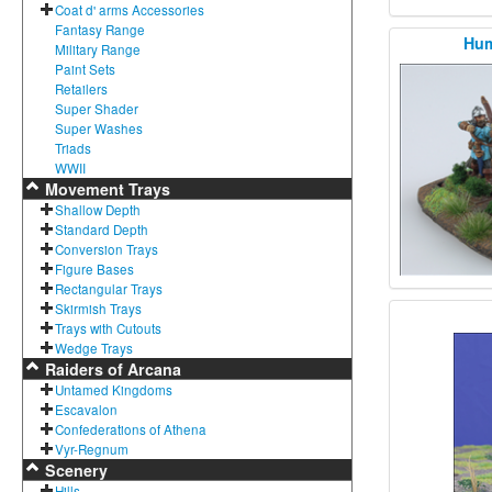
Coat d' arms Accessories
Fantasy Range
Hum
Military Range
Paint Sets
Retailers
Super Shader
Super Washes
Triads
WWII
Movement Trays
Shallow Depth
Standard Depth
Conversion Trays
Figure Bases
Rectangular Trays
Skirmish Trays
Trays with Cutouts
Wedge Trays
Raiders of Arcana
Untamed Kingdoms
Escavalon
Confederations of Athena
Vyr-Regnum
Scenery
Hills