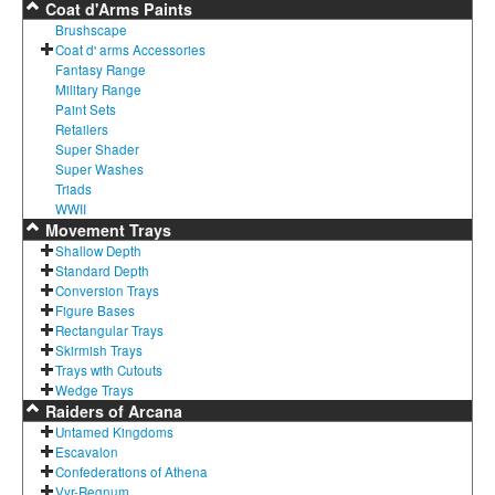
Coat d'Arms Paints
Brushscape
Coat d' arms Accessories
Fantasy Range
Military Range
Paint Sets
Retailers
Super Shader
Super Washes
Triads
WWII
Movement Trays
Shallow Depth
Standard Depth
Conversion Trays
Figure Bases
Rectangular Trays
Skirmish Trays
Trays with Cutouts
Wedge Trays
Raiders of Arcana
Untamed Kingdoms
Escavalon
Confederations of Athena
Vyr-Regnum