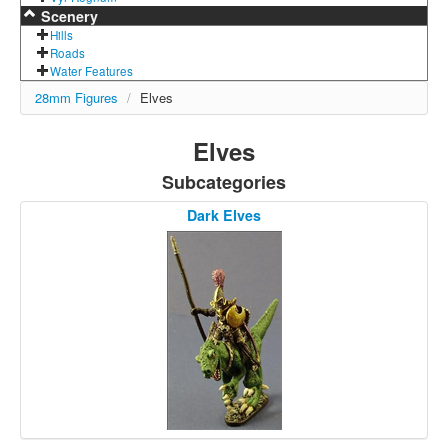
Scenery
Hills
Roads
Water Features
28mm Figures
/
Elves
Elves
Subcategories
Dark Elves