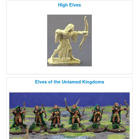
High Elves
Elves of the Untamed Kingdoms