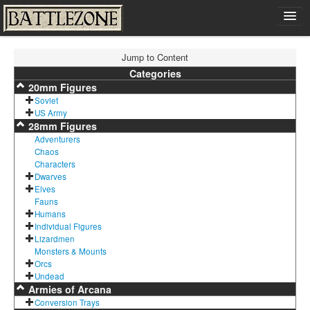
Home
Jump to Content
Shop
Categories
20mm Figures
Cart
Soviet
Contact
US Army
28mm Figures
Sign In
Adventurers
Chaos
Characters
Dwarves
Elves
Fauns
Humans
Individual Figures
Lizardmen
Monsters & Mounts
Orcs
Undead
Armies of Arcana
Conversion Trays