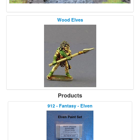
Wood Elves
Products
912 - Fantasy - Elven