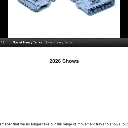
/
1
Soviet Heavy Tanks
Soviet Heavy Tanks
2026 Shows
emeber that we no longer take our full range of movement trays to shows, but t