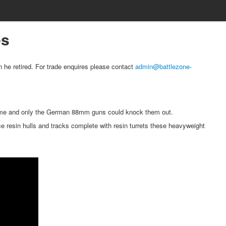
es
 he retired. For trade enquires please contact
admin@battlezone-
some and only the German 88mm guns could knock them out.
 resin hulls and tracks complete with resin turrets these heavyweight