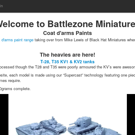
In
elcome to Battlezone Miniatur
Coat d'arms Paints
 d'arms paint range
taking over from Mike Lewis of Black Hat Miniatures when
The heavies are here!
T-28, T35 KV1 & KV2 tanks
 processed though the T28 and T35 were poorly armoured the KV’s were awe
ite, each model is made using our “Supercast” technology featuring one piece
ames require.
10grams complete.