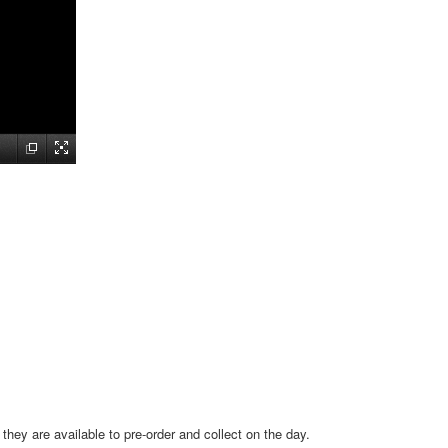
hey are available to pre-order and collect on the day.