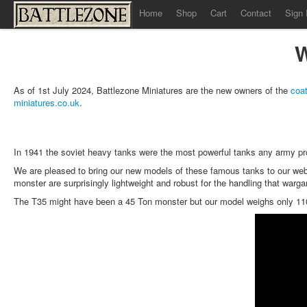
Home
Shop
Cart
Contact
Sign 
W
As of 1st July 2024, Battlezone Miniatures are the new owners of the
coat
miniatures.co.uk
.
In 1941 the soviet heavy tanks were the most powerful tanks any army
We are pleased to bring our new models of these famous tanks to our webs
monster are surprisingly lightweight and robust for the handling that warg
The T35 might have been a 45 Ton monster but our model weighs only 1