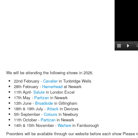
1
We will be attending the following shows in 2026.
22nd February -
Cavalier
in Tunbridge Wells
28th February -
Hamerhead
at Newark
11th April-
Salute
in London Excel
17th May -
Partizan
in Newark
13th June -
Broadside
in Gillingham
18th & 19th July -
Attack
in Devizes
5th September -
Colours
in Newbury
11th October -
Partizan
in Newark
14th & 15th November -
Warfare
in Farnborough
Preorders will be available through our website before each show Please r