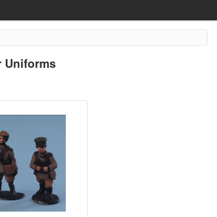
 Uniforms