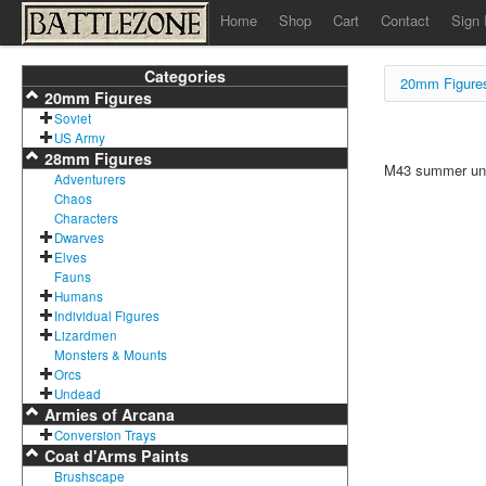
Home
Shop
Cart
Contact
Sign 
Categories
20mm Figure
20mm Figures
Soviet
US Army
28mm Figures
M43 summer unif
Adventurers
Chaos
Characters
Dwarves
Elves
Fauns
Humans
Individual Figures
Lizardmen
Monsters & Mounts
Orcs
Undead
Armies of Arcana
Conversion Trays
Coat d'Arms Paints
Brushscape