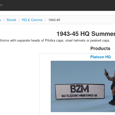
In
s
/
Soviet
/
HQ & Comms
/
1943-45
1943-45 HQ Summer
orms with separate heads of Pilotka caps, steel helmets or peaked caps.
Products
Platoon HQ