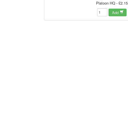
Platoon HQ - £2.15
Add