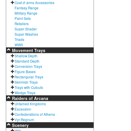
Coat d' arms Accessories
Fantasy Range
Military Range
Paint Sets
Retailers
Super Shader
Super Washes
Triads
WWII
Movement Trays
Shallow Depth
Standard Depth
Conversion Trays
Figure Bases
Rectangular Trays
Skirmish Trays
Trays with Cutouts
Wedge Trays
Raiders of Arcana
Untamed Kingdoms
Escavalon
Confederations of Athena
Vyr-Regnum
Scenery
Hills