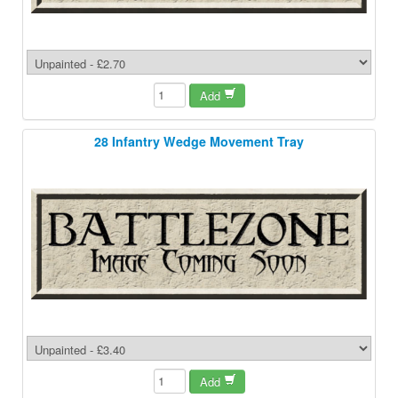
Add
28 Infantry Wedge Movement Tray
Add