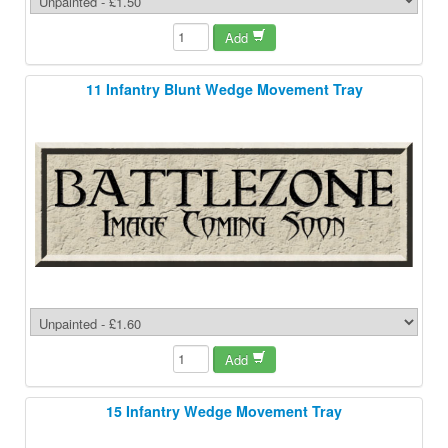
Add
11 Infantry Blunt Wedge Movement Tray
Add
15 Infantry Wedge Movement Tray