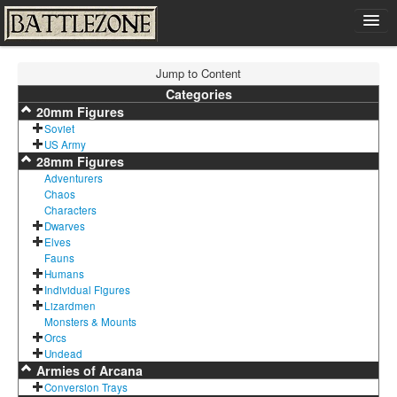
Home
Jump to Content
Shop
Categories
20mm Figures
Cart
Soviet
Contact
US Army
28mm Figures
Sign In
Adventurers
Chaos
Characters
Dwarves
Elves
Fauns
Humans
Individual Figures
Lizardmen
Monsters & Mounts
Orcs
Undead
Armies of Arcana
Conversion Trays