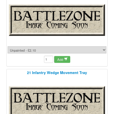
Add
21 Infantry Wedge Movement Tray