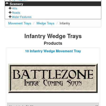
Scenery
Hills
Roads
Water Features
Movement Trays
/
Wedge Trays
/
Infantry
Infantry Wedge Trays
Products
10 Infantry Wedge Movement Tray