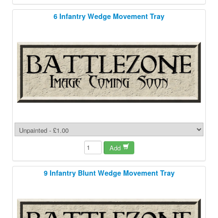
6 Infantry Wedge Movement Tray
Add
9 Infantry Blunt Wedge Movement Tray