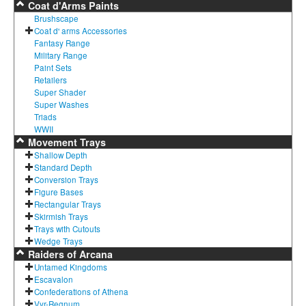
Coat d'Arms Paints
Brushscape
Coat d' arms Accessories
Fantasy Range
Military Range
Paint Sets
Retailers
Super Shader
Super Washes
Triads
WWII
Movement Trays
Shallow Depth
Standard Depth
Conversion Trays
Figure Bases
Rectangular Trays
Skirmish Trays
Trays with Cutouts
Wedge Trays
Raiders of Arcana
Untamed Kingdoms
Escavalon
Confederations of Athena
Vyr-Regnum