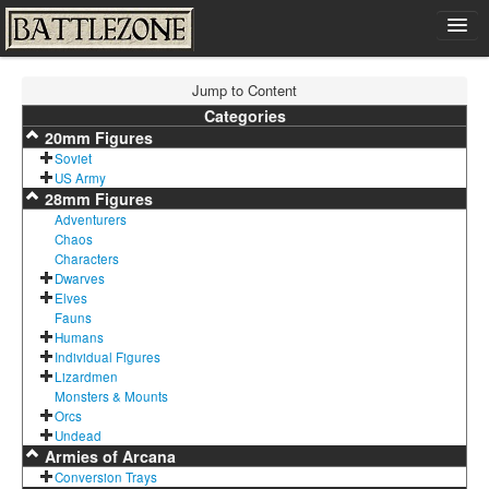
Home
Jump to Content
Shop
Categories
20mm Figures
Cart
Soviet
Contact
US Army
28mm Figures
Sign In
Adventurers
Chaos
Characters
Dwarves
Elves
Fauns
Humans
Individual Figures
Lizardmen
Monsters & Mounts
Orcs
Undead
Armies of Arcana
Conversion Trays