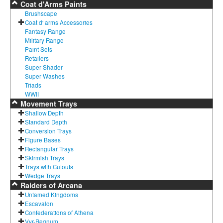
Coat d'Arms Paints
Brushscape
Coat d' arms Accessories
Fantasy Range
Military Range
Paint Sets
Retailers
Super Shader
Super Washes
Triads
WWII
Movement Trays
Shallow Depth
Standard Depth
Conversion Trays
Figure Bases
Rectangular Trays
Skirmish Trays
Trays with Cutouts
Wedge Trays
Raiders of Arcana
Untamed Kingdoms
Escavalon
Confederations of Athena
Vyr-Regnum