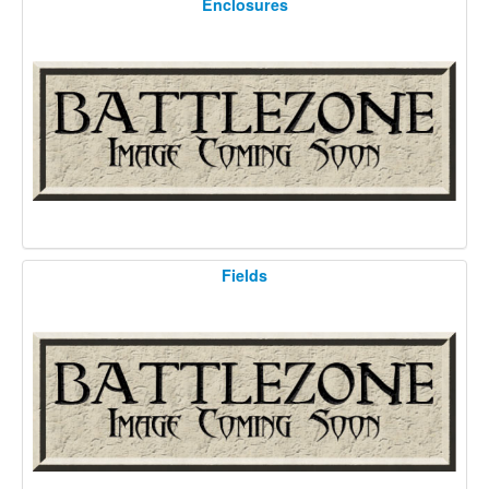
Enclosures
Fields