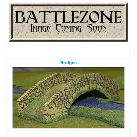
Bridges