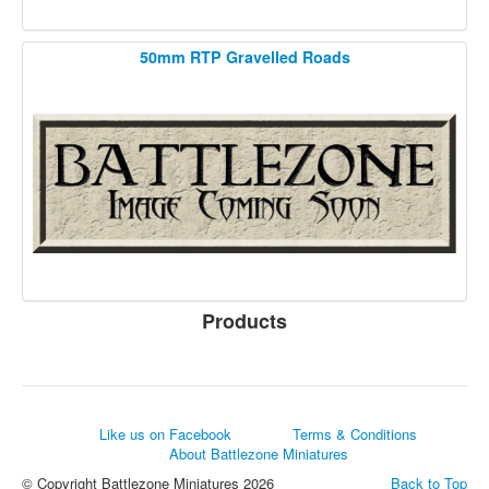
50mm RTP Gravelled Roads
Products
Like us on Facebook
Terms & Conditions
About Battlezone Miniatures
© Copyright Battlezone Miniatures 2026
Back to Top