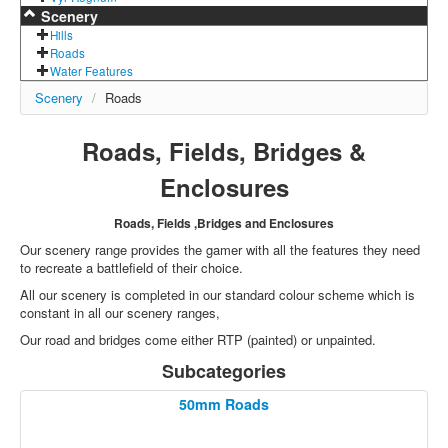
Scenery
Hills
Roads
Water Features
Scenery
/
Roads
Roads, Fields, Bridges &
Enclosures
Roads, Fields ,Bridges and Enclosures
Our scenery range provides the gamer with all the features they need
to recreate a battlefield of their choice.
All our scenery is completed in our standard colour scheme which is
constant in all our scenery ranges,
Our road and bridges come either RTP (painted) or unpainted.
Subcategories
50mm Roads