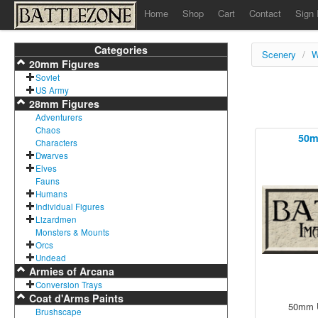
Home
Shop
Cart
Contact
Sign 
Categories
Scenery
/
W
20mm Figures
Soviet
US Army
28mm Figures
Adventurers
Chaos
50m
Characters
Dwarves
Elves
Fauns
Humans
Individual Figures
Lizardmen
Monsters & Mounts
Orcs
Undead
Armies of Arcana
Conversion Trays
Coat d'Arms Paints
50mm U
Brushscape