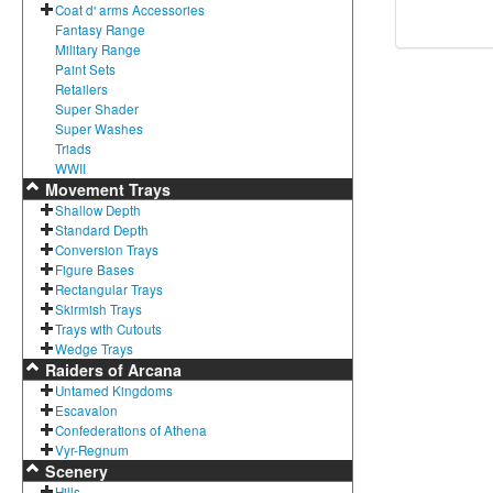
Coat d' arms Accessories
Fantasy Range
Military Range
Paint Sets
Retailers
Super Shader
Super Washes
Triads
WWII
Movement Trays
Shallow Depth
Standard Depth
Conversion Trays
Figure Bases
Rectangular Trays
Skirmish Trays
Trays with Cutouts
Wedge Trays
Raiders of Arcana
Untamed Kingdoms
Escavalon
Confederations of Athena
Vyr-Regnum
Scenery
Hills