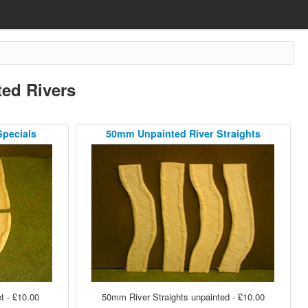
ed Rivers
Specials
50mm Unpainted River Straights
 - £10.00
50mm River Straights unpainted - £10.00