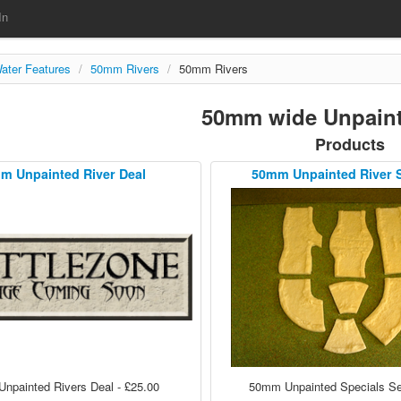
In
ater Features
/
50mm Rivers
/
50mm Rivers
50mm wide Unpaint
Products
m Unpainted River Deal
50mm Unpainted River 
npainted Rivers Deal - £25.00
50mm Unpainted Specials Set