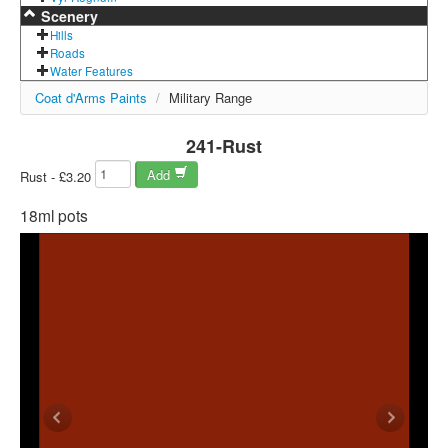
Scenery
Hills
Roads
Water Features
Coat d'Arms Paints
/
Military Range
241-Rust
Add
Rust - £3.20
18ml pots