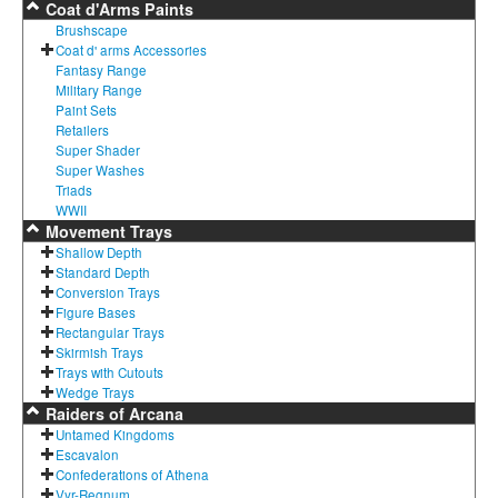
Coat d'Arms Paints
Brushscape
Coat d' arms Accessories
Fantasy Range
Military Range
Paint Sets
Retailers
Super Shader
Super Washes
Triads
WWII
Movement Trays
Shallow Depth
Standard Depth
Conversion Trays
Figure Bases
Rectangular Trays
Skirmish Trays
Trays with Cutouts
Wedge Trays
Raiders of Arcana
Untamed Kingdoms
Escavalon
Confederations of Athena
Vyr-Regnum