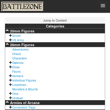
Home
Jump to Content
Shop
Categories
20mm Figures
Cart
Soviet
Contact
US Army
28mm Figures
Sign In
Adventurers
Chaos
Characters
Dwarves
Elves
Fauns
Humans
Individual Figures
Lizardmen
Monsters & Mounts
Orcs
Undead
Armies of Arcana
Conversion Trays