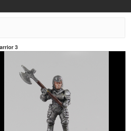
rrior 3