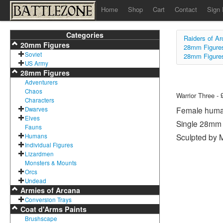
Home
Shop
Cart
Contact
Sign 
Categories
Raiders of A
20mm Figures
28mm Figure
Soviet
28mm Figure
US Army
28mm Figures
Adventurers
Chaos
Warrior Three - 
Characters
Female human 
Dwarves
Elves
Single 28mm 
Fauns
Sculpted by M
Humans
Individual Figures
Lizardmen
Monsters & Mounts
Orcs
Undead
Armies of Arcana
Conversion Trays
Coat d'Arms Paints
Brushscape