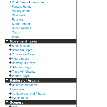
Coat d' arms Accessories
Fantasy Range
Military Range
Paint Sets
Retailers
Super Shader
Super Washes
Triads
WWII
Movement Trays
Shallow Depth
Standard Depth
Conversion Trays
Figure Bases
Rectangular Trays
Skirmish Trays
Trays with Cutouts
Wedge Trays
Raiders of Arcana
Untamed Kingdoms
Escavalon
Confederations of Athena
Vyr-Regnum
Scenery
Hills