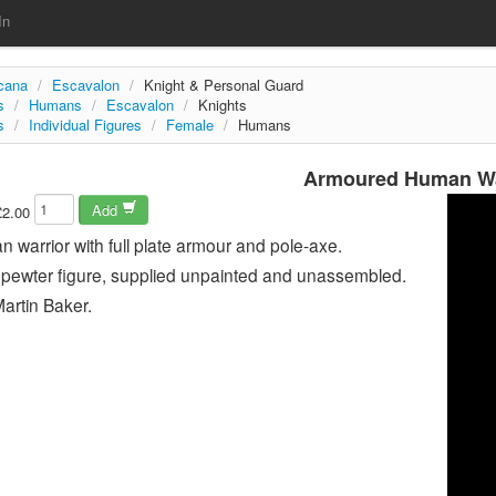
In
rcana
/
Escavalon
/
Knight & Personal Guard
s
/
Humans
/
Escavalon
/
Knights
s
/
Individual Figures
/
Female
/
Humans
Armoured Human Wa
Add
£2.00
warrior with full plate armour and pole-axe.
pewter figure, supplied unpainted and unassembled.
artin Baker.