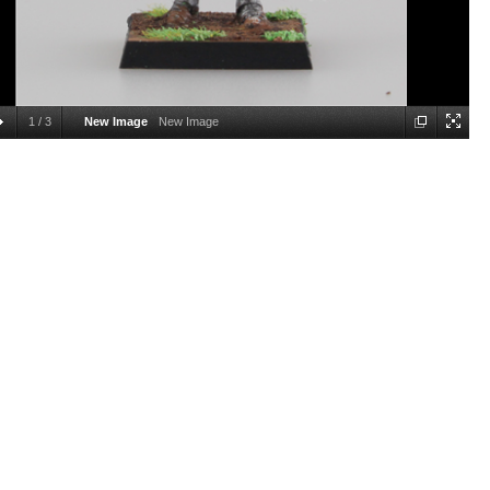
1
/
3
New Image
New Image